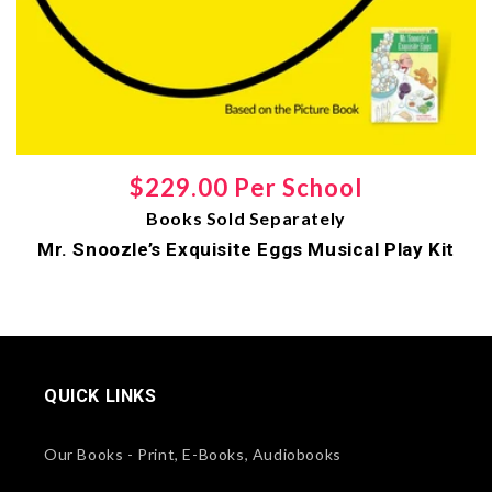
Regular
$229.00 Per School
Books Sold Separately
price
Mr. Snoozle’s Exquisite Eggs Musical Play Kit
QUICK LINKS
Our Books - Print, E-Books, Audiobooks