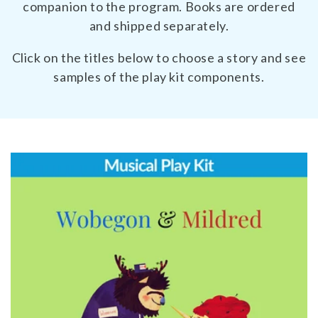
companion to the program. Books are ordered
and shipped separately.
Click on the titles below to choose a story and see
samples of the play kit components.