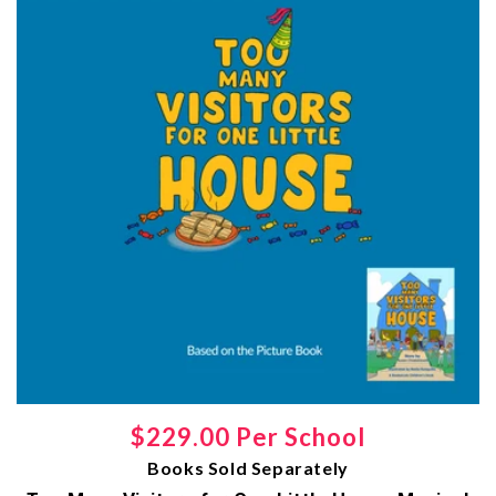
Regular
$229.00 Per School
Books Sold Separately
price