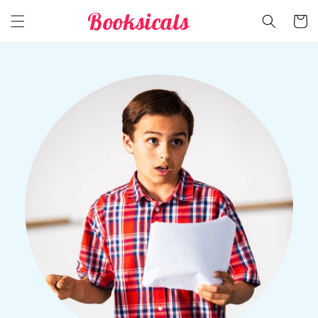
Skip to
Booksicals
Cart
content