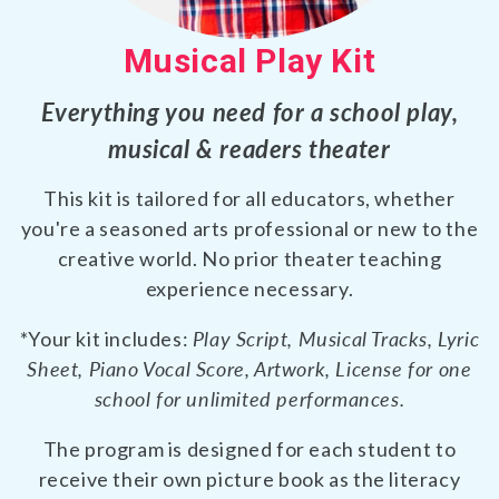
Musical Play Kit
Everything you need for a school play,
musical & readers theater
This kit is tailored for all educators, whether
you're a seasoned arts professional or new to the
creative world. No prior theater teaching
experience necessary.
*Your kit includes:
Play Script, Musical Tracks, Lyric
Sheet, Piano Vocal Score, Artwork, License for one
school for unlimited performances.
The program is designed for each student to
receive their own picture book as the literacy