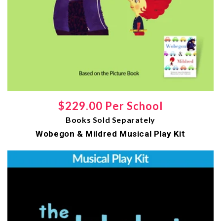
Regular
$229.00 Per School
Books Sold Separately
price
Wobegon & Mildred Musical Play Kit