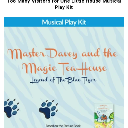
Too Many Visitors for One Little House Musical
Play Kit