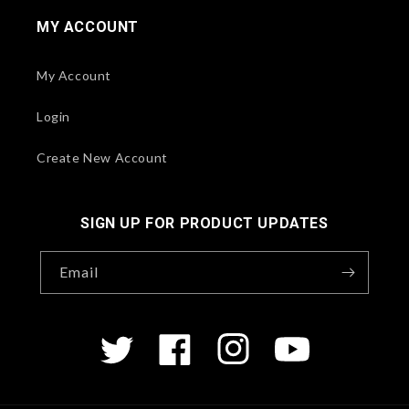
MY ACCOUNT
My Account
Login
Create New Account
SIGN UP FOR PRODUCT UPDATES
Email
Twitter
Facebook
Instagram
YouTube