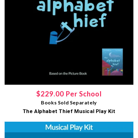
Regular
$229.00 Per School
Books Sold Separately
price
The Alphabet Thief Musical Play Kit