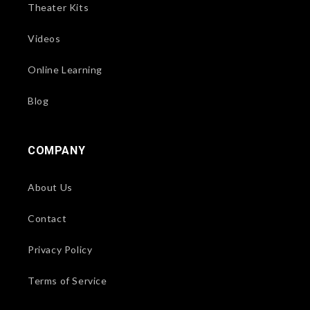
Theater Kits
Videos
Online Learning
Blog
COMPANY
About Us
Contact
Privacy Policy
Terms of Service