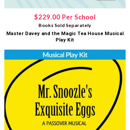
Regular
$229.00 Per School
Books Sold Separately
price
Master Davey and the Magic Tea House Musical
Play Kit